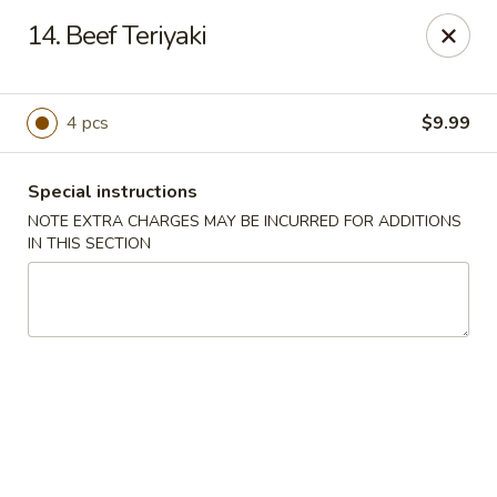
Dragon Concourse - Southaven
14. Beef Teriyaki
579 Goodman Rd E Southaven, MS 38671
Pick up
Select Time
4 pcs
$9.99
Special instructions
NOTE EXTRA CHARGES MAY BE INCURRED FOR ADDITIONS
IN THIS SECTION
Dragon Concourse - Southaven
Opens at 11:00AM
Closed
Store info
Call us