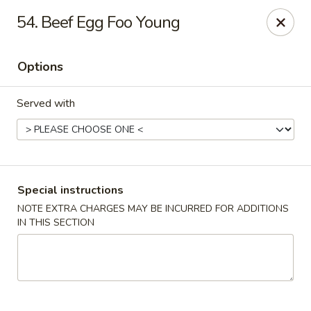
Dragon Concourse - Southaven
54. Beef Egg Foo Young
579 Goodman Rd E Southaven, MS 38671
Options
Pick up
ASAP
Served with
Special instructions
NOTE EXTRA CHARGES MAY BE INCURRED FOR ADDITIONS
IN THIS SECTION
Dragon Concourse - Southaven
11:00AM - 10:00PM
Open
Store info
Call us