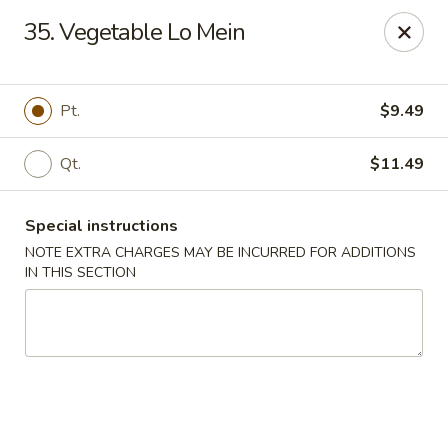
Dragon Concourse - Southaven
35. Vegetable Lo Mein
579 Goodman Rd E Southaven, MS 38671
Pick up
Select Time
Pt.
$9.49
Qt.
$11.49
Special instructions
NOTE EXTRA CHARGES MAY BE INCURRED FOR ADDITIONS
IN THIS SECTION
Dragon Concourse - Southaven
Opens August 11th at 11:00AM
Closed
Store info
Call us