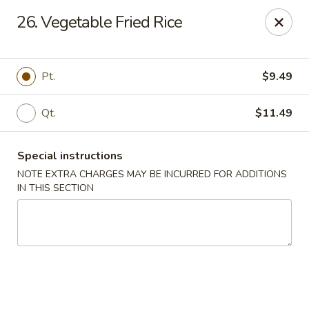
Dragon Concourse - Southaven
26. Vegetable Fried Rice
579 Goodman Rd E Southaven, MS 38671
Pick up
ASAP
Pt.
$9.49
Qt.
$11.49
Special instructions
NOTE EXTRA CHARGES MAY BE INCURRED FOR ADDITIONS
IN THIS SECTION
Dragon Concourse - Southaven
11:00AM - 11:00PM
Open
Store info
Call us