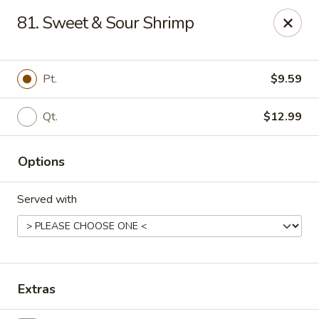
Dragon Concourse - Southaven
81. Sweet & Sour Shrimp
579 Goodman Rd E Southaven, MS 38671
Pick up
Select Time
Pt.
$9.59
Qt.
$12.99
Options
Served with
Dragon Concourse - Southaven
Opens at 11:00AM
Closed
Extras
Store info
Call us