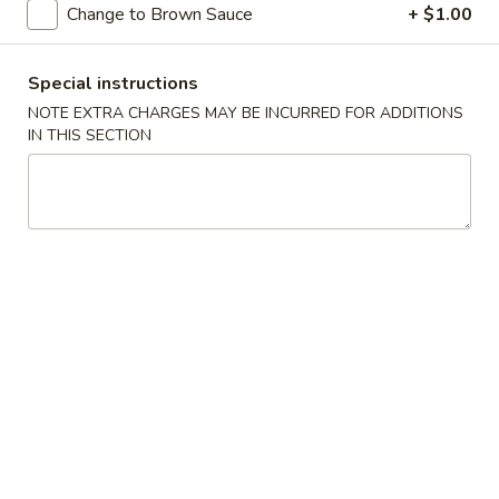
Change to Brown Sauce
+ $1.00
Sweet & Sour
Special instructions
Please note: requests for additional items or special
NOTE EXTRA CHARGES MAY BE INCURRED FOR ADDITIONS
preparation may incur an
extra charge
not calculated on your
IN THIS SECTION
online order.
Appetizers
1.
1. Egg Roll
Egg
Roll
$1.99
2.
2. Spring Roll
Spring
Roll
$1.99
3.
3. Shrimp Roll