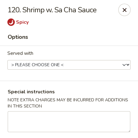
Dragon Concourse - Southaven
120. Shrimp w. Sa Cha Sauce
579 Goodman Rd E Southaven, MS 38671
Spicy
Pick up
Select Time
Options
Served with
Special instructions
NOTE EXTRA CHARGES MAY BE INCURRED FOR ADDITIONS
IN THIS SECTION
Dragon Concourse - Southaven
Opens at 11:00AM
Closed
Store info
Call us