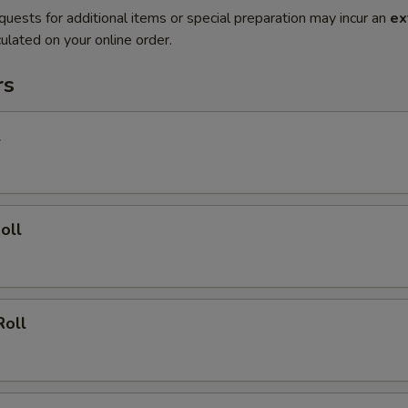
quests for additional items or special preparation may incur an
ex
ulated on your online order.
rs
l
oll
Roll