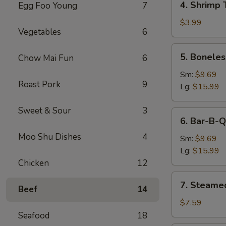
4. Shrimp 
Egg Foo Young
7
Shrimp
Toast
$3.99
Vegetables
6
5.
5. Boneles
Chow Mai Fun
6
Boneless
Spare
Sm:
$9.69
Roast Pork
9
Ribs
Lg:
$15.99
Sweet & Sour
3
6.
6. Bar-B-Q
Bar-
Moo Shu Dishes
4
B-
Sm:
$9.69
Q
Lg:
$15.99
Spare
Chicken
12
Ribs
7.
7. Steame
Beef
14
Steamed
Dumplings
$7.59
Seafood
18