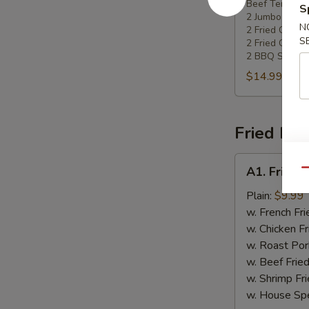
Beef Teriyaki
Platters
S
2 Jumbo Shri
N
2 Fried Chee
S
2 Fried Chick
2 BBQ Spare 
$14.99
Fried Dis
A1.
A1. Fried 
Qu
Fried
Chicken
Plain:
$9.99
Wing
w. French Fri
w. Chicken Fr
w. Roast Por
w. Beef Fried
w. Shrimp Fri
w. House Spe