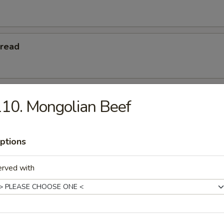
Bread
 Teriyaki
10. Mongolian Beef
ptions
eriyaki
erved with
Platters