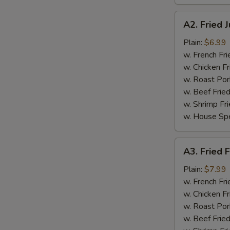
A2.
A2. Fried 
Fried
Jumbo
Plain:
$6.99
Shrimp
w. French Fri
(5
w. Chicken Fr
pcs)
w. Roast Por
w. Beef Fried
w. Shrimp Fri
w. House Spe
A3.
A3. Fried F
Fried
Fish
Plain:
$7.99
(3
w. French Fri
pcs)
w. Chicken Fr
w. Roast Por
w. Beef Fried