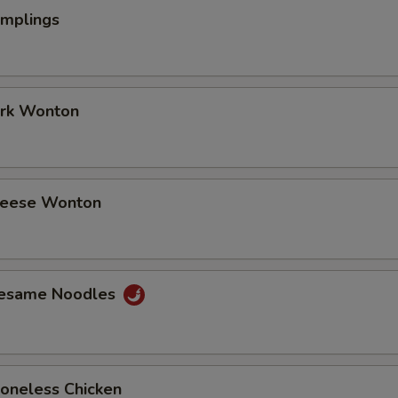
umplings
ork Wonton
Cheese Wonton
Sesame Noodles
Boneless Chicken