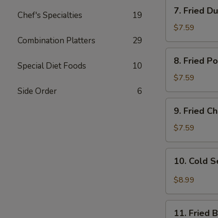
7.
7. Fried D
Chef's Specialties
19
Fried
Dumplings
$7.59
Combination Platters
29
8.
8. Fried P
Fried
Special Diet Foods
10
Pork
$7.59
Wonton
Side Order
6
9.
9. Fried 
Fried
Cheese
$7.59
Wonton
10.
10. Cold 
Cold
Sesame
$8.99
Noodles
11.
11. Fried 
Fried