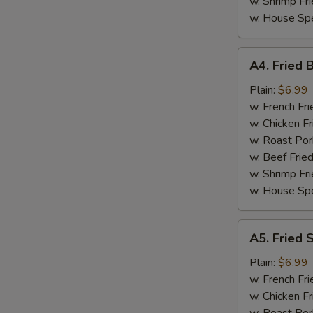
w. Shrimp Fri
w. House Spe
A4.
A4. Fried 
Fried
Baby
Plain:
$6.99
Shrimp
w. French Fri
(15)
w. Chicken Fr
w. Roast Por
w. Beef Fried
w. Shrimp Fri
w. House Spe
A5.
A5. Fried 
Fried
Scallop
Plain:
$6.99
w. French Fri
w. Chicken Fr