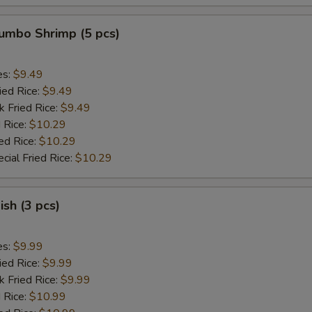
Jumbo Shrimp (5 pcs)
es:
$9.49
ied Rice:
$9.49
k Fried Rice:
$9.49
 Rice:
$10.29
ed Rice:
$10.29
cial Fried Rice:
$10.29
ish (3 pcs)
es:
$9.99
ied Rice:
$9.99
k Fried Rice:
$9.99
 Rice:
$10.99