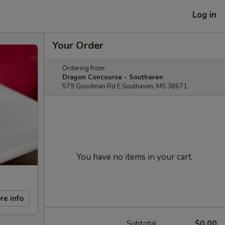
Log in
Your Order
Ordering from:
Dragon Concourse - Southaven
579 Goodman Rd E Southaven, MS 38671
You have no items in your cart.
re info
Subtotal
$0.00