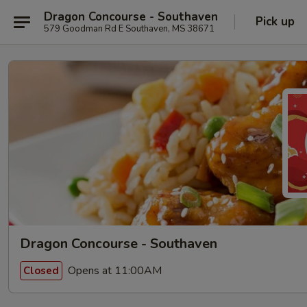
Dragon Concourse - Southaven
Pick up
579 Goodman Rd E Southaven, MS 38671
Dragon Concourse - Southaven
Opens at 11:00AM
Closed