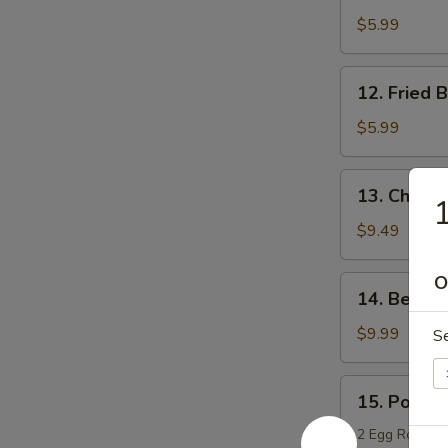
Boneless
$5.99
Chicken
12.
12. Fried 
Fried
Bread
$5.99
13.
13. Chicken
1
Chicken
Teriyaki
$9.49
O
14.
14. Beef T
Beef
Teriyaki
$9.99
S
15.
15. Po Po 
Po
Po
2 Egg Rolls