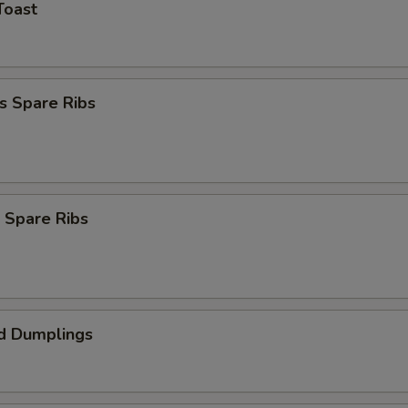
Toast
s Spare Ribs
 Spare Ribs
d Dumplings