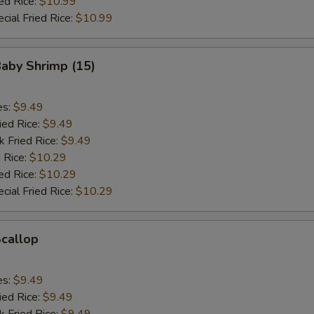
ed Rice:
$10.99
cial Fried Rice:
$10.99
Baby Shrimp (15)
es:
$9.49
ied Rice:
$9.49
k Fried Rice:
$9.49
 Rice:
$10.29
ed Rice:
$10.29
cial Fried Rice:
$10.29
Scallop
es:
$9.49
ied Rice:
$9.49