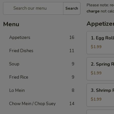
Please note: re
Search
charge
not calc
Appetize
Menu
1.
Appetizers
16
1. Egg Rol
Egg
Roll
$1.99
Fried Dishes
11
2.
Soup
9
2. Spring R
Spring
Roll
$1.99
Fried Rice
9
3.
3. Shrimp 
Lo Mein
8
Shrimp
Roll
$1.99
Chow Mein / Chop Suey
14
4.