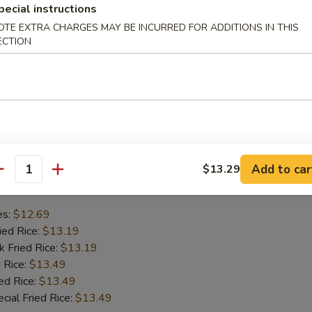
pecial instructions
mp
OTE EXTRA CHARGES MAY BE INCURRED FOR ADDITIONS IN THIS
se Wonton
ECTION
en Wings
Ribs
hes
Add to car
$13.29
Chicken Wing
antity
es:
$12.69
ied Rice:
$13.19
k Fried Rice:
$13.19
 Rice:
$13.49
ed Rice:
$13.49
cial Fried Rice:
$13.49