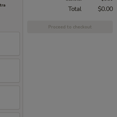
tra
Total
$0.00
Proceed to checkout