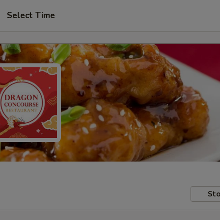
Select Time
Sto