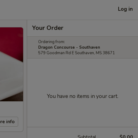
Log in
Your Order
Ordering from:
Dragon Concourse - Southaven
579 Goodman Rd E Southaven, MS 38671
You have no items in your cart.
re info
Subtotal
$0.00