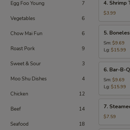
4. Shrimp 
Egg Foo Young
7
Shrimp
Toast
$3.99
Vegetables
6
5.
5. Boneles
Chow Mai Fun
6
Boneless
Spare
Sm:
$9.69
Roast Pork
9
Ribs
Lg:
$15.99
Sweet & Sour
3
6.
6. Bar-B-Q
Bar-
Moo Shu Dishes
4
B-
Sm:
$9.69
Q
Lg:
$15.99
Spare
Chicken
12
Ribs
7.
7. Steame
Beef
14
Steamed
Dumplings
$7.59
Seafood
18