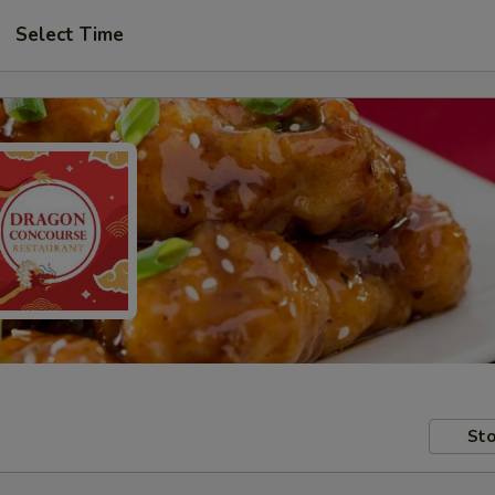
Select Time
Sto