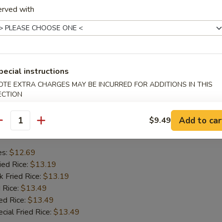
erved with
mp
se Wonton
en Wings
Ribs
pecial instructions
OTE EXTRA CHARGES MAY BE INCURRED FOR ADDITIONS IN THIS
hes
ECTION
Add to car
$9.49
Chicken Wing
antity
es:
$12.69
ied Rice:
$13.19
k Fried Rice:
$13.19
 Rice:
$13.49
ed Rice:
$13.49
cial Fried Rice:
$13.49