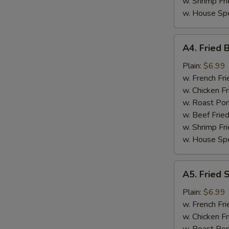
w. Shrimp Fri
w. House Spe
A4.
A4. Fried 
Fried
Baby
Plain:
$6.99
Shrimp
w. French Fri
(15)
w. Chicken Fr
w. Roast Por
w. Beef Fried
w. Shrimp Fri
w. House Spe
A5.
A5. Fried 
Fried
Scallop
Plain:
$6.99
w. French Fri
w. Chicken Fr