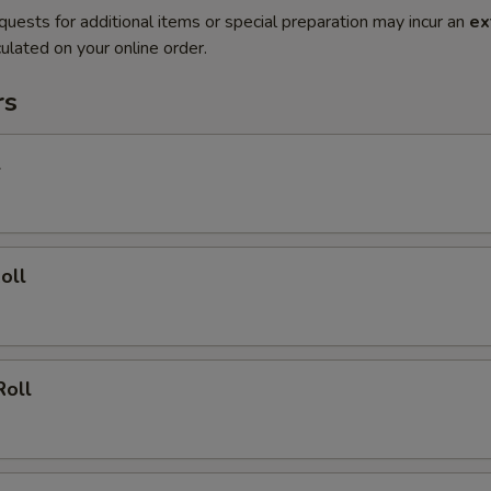
quests for additional items or special preparation may incur an
ex
ulated on your online order.
rs
l
oll
Roll