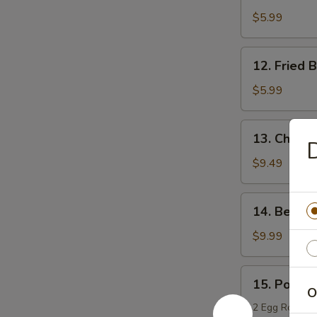
Boneless
$5.99
Chicken
12.
12. Fried 
Fried
Bread
$5.99
13.
13. Chicken
D
Chicken
Teriyaki
$9.49
14.
14. Beef T
Beef
Teriyaki
$9.99
15.
15. Po Po 
Po
O
Po
2 Egg Rolls