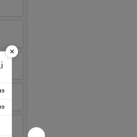
i
49
99