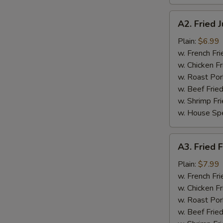
A2.
A2. Fried 
Fried
Jumbo
Plain:
$6.99
Shrimp
w. French Fri
(5
w. Chicken Fr
pcs)
w. Roast Por
w. Beef Fried
w. Shrimp Fri
w. House Spe
A3.
A3. Fried F
Fried
Fish
Plain:
$7.99
(3
w. French Fri
pcs)
w. Chicken Fr
w. Roast Por
w. Beef Fried