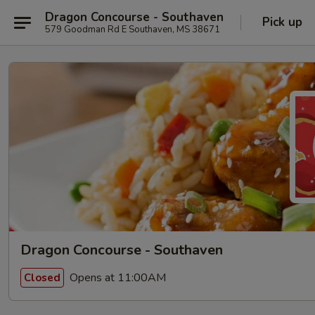
Dragon Concourse - Southaven
Pick up
579 Goodman Rd E Southaven, MS 38671
Dragon Concourse - Southaven
Opens at 11:00AM
Closed