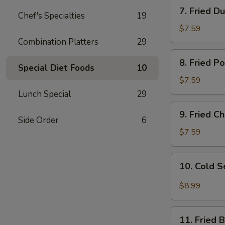
7.
7. Fried D
Chef's Specialties
19
Fried
Dumplings
$7.59
Combination Platters
29
8.
8. Fried P
Fried
Special Diet Foods
10
Pork
$7.59
Wonton
Lunch Special
29
9.
9. Fried 
Fried
Side Order
6
Cheese
$7.59
Wonton
10.
10. Cold 
Cold
Sesame
$8.99
Noodles
11.
11. Fried 
Fried