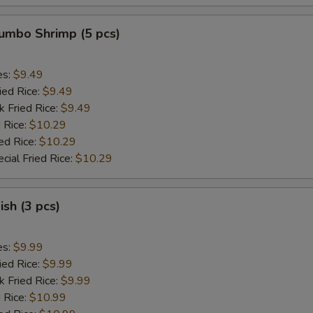
Jumbo Shrimp (5 pcs)
es:
$9.49
ied Rice:
$9.49
k Fried Rice:
$9.49
 Rice:
$10.29
ed Rice:
$10.29
cial Fried Rice:
$10.29
ish (3 pcs)
es:
$9.99
ied Rice:
$9.99
k Fried Rice:
$9.99
 Rice:
$10.99