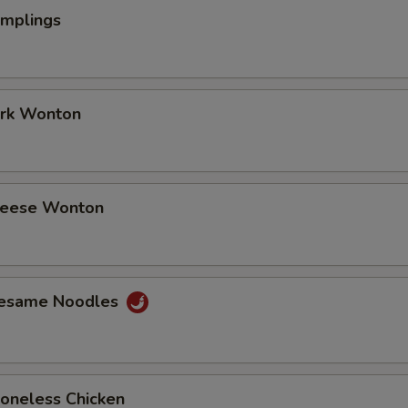
umplings
ork Wonton
Cheese Wonton
Sesame Noodles
Boneless Chicken