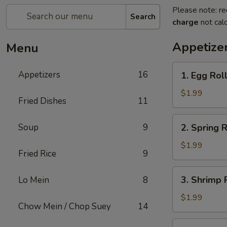
Please note: re
Search
charge
not calc
Appetize
Menu
1.
Appetizers
16
1. Egg Rol
Egg
Roll
$1.99
Fried Dishes
11
2.
Soup
9
2. Spring R
Spring
Roll
$1.99
Fried Rice
9
3.
3. Shrimp 
Lo Mein
8
Shrimp
Roll
$1.99
Chow Mein / Chop Suey
14
4.