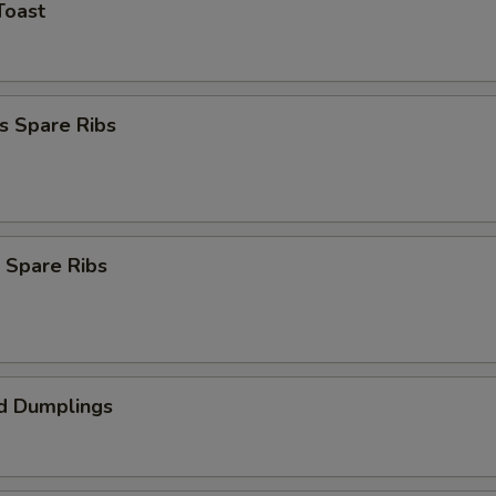
Toast
s Spare Ribs
 Spare Ribs
d Dumplings