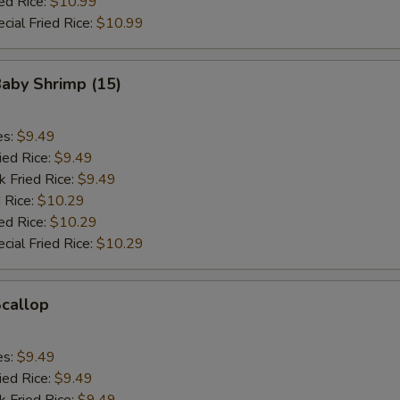
ed Rice:
$10.99
cial Fried Rice:
$10.99
Baby Shrimp (15)
es:
$9.49
ied Rice:
$9.49
k Fried Rice:
$9.49
 Rice:
$10.29
ed Rice:
$10.29
cial Fried Rice:
$10.29
Scallop
es:
$9.49
ied Rice:
$9.49