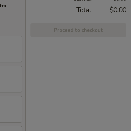
tra
Total
$0.00
Proceed to checkout