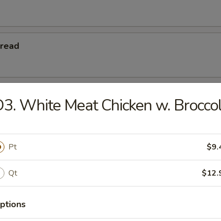
Bread
 Teriyaki
3. White Meat Chicken w. Broccol
eriyaki
Pt
$9.
Qt
$12.
Platters
ptions