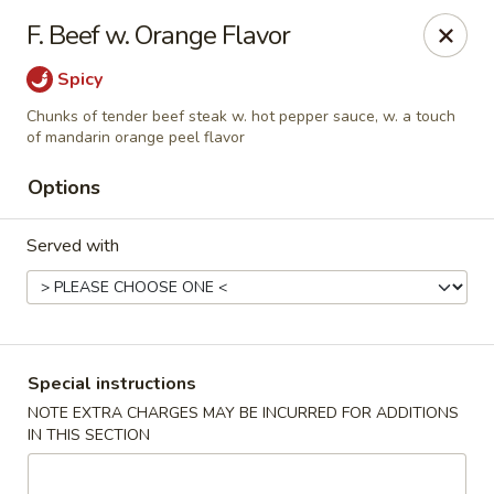
Dragon Concourse - Southaven
F. Beef w. Orange Flavor
579 Goodman Rd E Southaven, MS 38671
Spicy
Pick up
Select Time
Chunks of tender beef steak w. hot pepper sauce, w. a touch
of mandarin orange peel flavor
Options
Served with
Special instructions
Dragon Concourse - Southaven
NOTE EXTRA CHARGES MAY BE INCURRED FOR ADDITIONS
Opens August 11th at 11:00AM
Closed
IN THIS SECTION
Store info
Call us