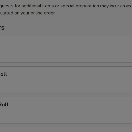
quests for additional items or special preparation may incur an
ex
ulated on your online order.
rs
l
oll
Roll