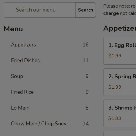
Please note: re
Search
charge
not calc
Appetize
Menu
1.
Appetizers
16
1. Egg Rol
Egg
Roll
$1.99
Fried Dishes
11
2.
Soup
9
2. Spring R
Spring
Roll
$1.99
Fried Rice
9
3.
3. Shrimp 
Lo Mein
8
Shrimp
Roll
$1.99
Chow Mein / Chop Suey
14
4.