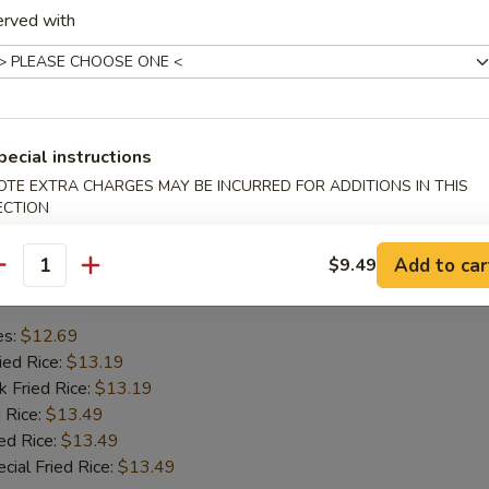
erved with
mp
se Wonton
en Wings
Ribs
pecial instructions
OTE EXTRA CHARGES MAY BE INCURRED FOR ADDITIONS IN THIS
hes
ECTION
Add to car
$9.49
Chicken Wing
antity
es:
$12.69
ied Rice:
$13.19
k Fried Rice:
$13.19
 Rice:
$13.49
ed Rice:
$13.49
cial Fried Rice:
$13.49