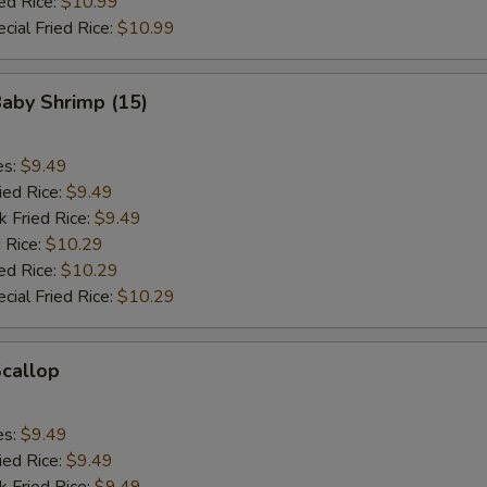
ed Rice:
$10.99
cial Fried Rice:
$10.99
Baby Shrimp (15)
es:
$9.49
ied Rice:
$9.49
k Fried Rice:
$9.49
 Rice:
$10.29
ed Rice:
$10.29
cial Fried Rice:
$10.29
Scallop
es:
$9.49
ied Rice:
$9.49