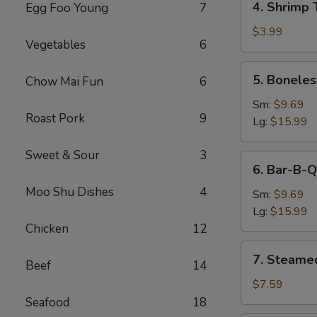
4. Shrimp 
Egg Foo Young
7
Shrimp
Toast
$3.99
Vegetables
6
5.
5. Boneles
Chow Mai Fun
6
Boneless
Spare
Sm:
$9.69
Roast Pork
9
Ribs
Lg:
$15.99
Sweet & Sour
3
6.
6. Bar-B-Q
Bar-
Moo Shu Dishes
4
B-
Sm:
$9.69
Q
Lg:
$15.99
Spare
Chicken
12
Ribs
7.
7. Steame
Beef
14
Steamed
Dumplings
$7.59
Seafood
18