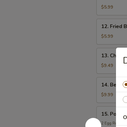
Boneless
$5.99
Chicken
12.
12. Fried 
Fried
Bread
$5.99
13.
13. Chicken
D
Chicken
Teriyaki
$9.49
14.
14. Beef T
Beef
Teriyaki
$9.99
15.
15. Po Po 
Po
O
Po
2 Egg Rolls