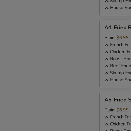
w. Shrimp Fri
w. House Spe
A4.
A4. Fried 
Fried
Baby
Plain:
$6.99
Shrimp
w. French Fri
(15)
w. Chicken Fr
w. Roast Por
w. Beef Fried
w. Shrimp Fri
w. House Spe
A5.
A5. Fried 
Fried
Scallop
Plain:
$6.99
w. French Fri
w. Chicken Fr