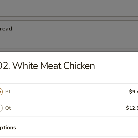
Bread
 Teriyaki
2. White Meat Chicken
eriyaki
Pt
$9.
Qt
$12.
Platters
ptions