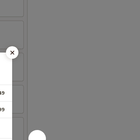
49
99