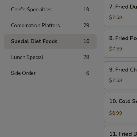
7.
7. Fried D
Chef's Specialties
19
Fried
Dumplings
$7.59
Combination Platters
29
8.
8. Fried P
Fried
Special Diet Foods
10
Pork
$7.59
Wonton
Lunch Special
29
9.
9. Fried 
Fried
Side Order
6
Cheese
$7.59
Wonton
10.
10. Cold 
Cold
Sesame
$8.99
Noodles
11.
11. Fried 
Fried