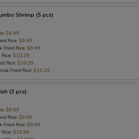
Jumbo Shrimp (5 pcs)
es:
$9.49
ied Rice:
$9.49
k Fried Rice:
$9.49
 Rice:
$10.29
ed Rice:
$10.29
cial Fried Rice:
$10.29
ish (3 pcs)
es:
$9.99
ied Rice:
$9.99
k Fried Rice:
$9.99
 Rice:
$10.99