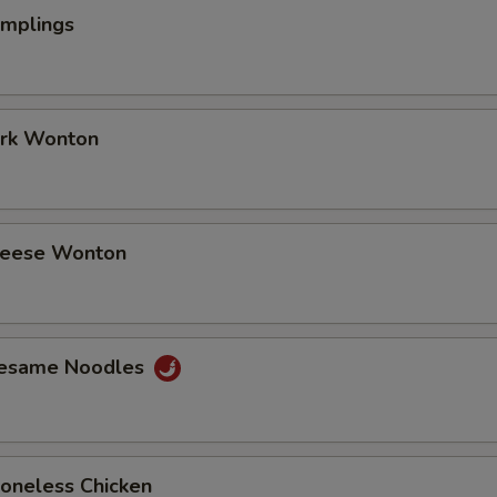
umplings
ork Wonton
Cheese Wonton
Sesame Noodles
Boneless Chicken