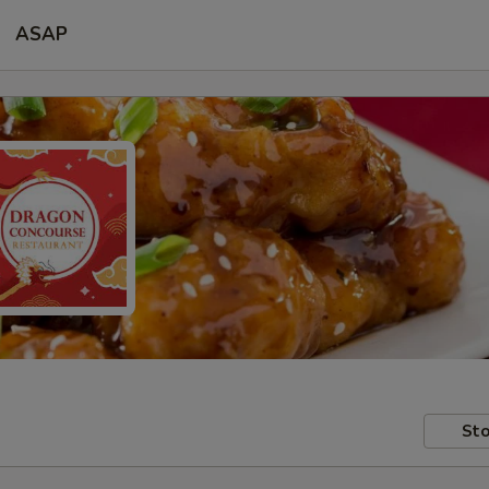
ASAP
Sto