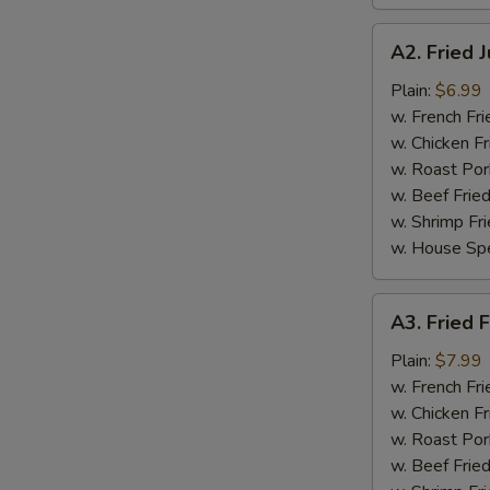
A2.
A2. Fried 
Fried
Jumbo
Plain:
$6.99
Shrimp
w. French Fri
(5
w. Chicken Fr
pcs)
w. Roast Por
w. Beef Fried
w. Shrimp Fri
w. House Spe
A3.
A3. Fried F
Fried
Fish
Plain:
$7.99
(3
w. French Fri
pcs)
w. Chicken Fr
w. Roast Por
w. Beef Fried