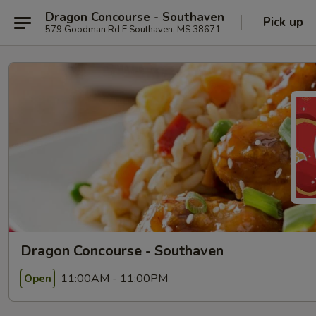
Dragon Concourse - Southaven
Pick up
579 Goodman Rd E Southaven, MS 38671
Dragon Concourse - Southaven
11:00AM - 11:00PM
Open