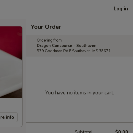
Log in
Your Order
Ordering from:
Dragon Concourse - Southaven
579 Goodman Rd E Southaven, MS 38671
You have no items in your cart.
re info
Subtotal
$0.00