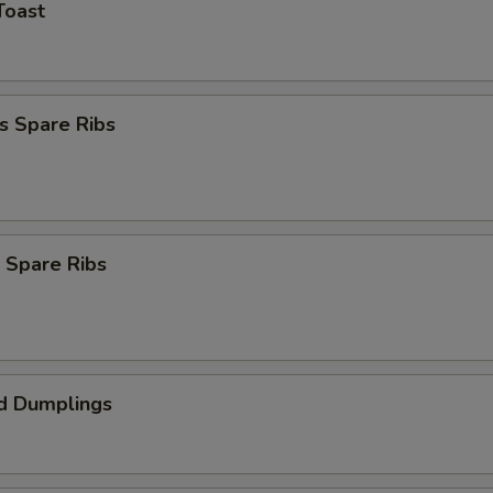
Toast
s Spare Ribs
 Spare Ribs
d Dumplings