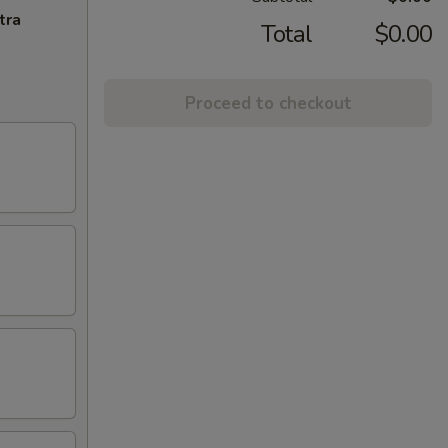
tra
Total
$0.00
Proceed to checkout