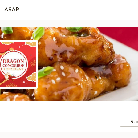
ASAP
Sto