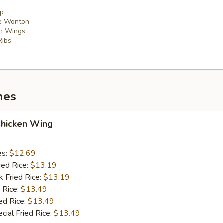
mp
se Wonton
en Wings
Ribs
hes
Chicken Wing
es:
$12.69
ied Rice:
$13.19
k Fried Rice:
$13.19
 Rice:
$13.49
ed Rice:
$13.49
cial Fried Rice:
$13.49