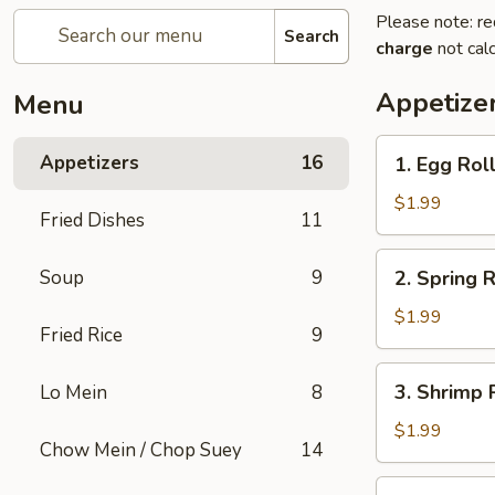
Please note: re
Search
charge
not calc
Appetize
Menu
1.
Appetizers
16
1. Egg Rol
Egg
Roll
$1.99
Fried Dishes
11
2.
Soup
9
2. Spring R
Spring
Roll
$1.99
Fried Rice
9
3.
3. Shrimp 
Lo Mein
8
Shrimp
Roll
$1.99
Chow Mein / Chop Suey
14
4.