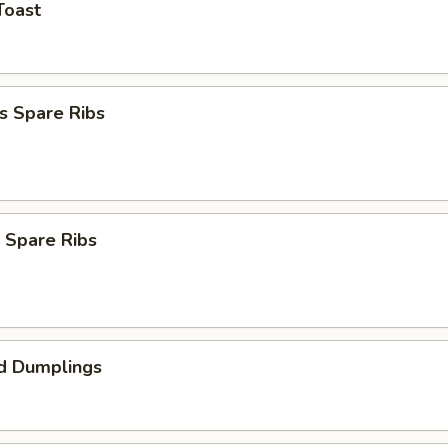
Toast
s Spare Ribs
 Spare Ribs
d Dumplings