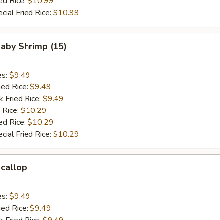
ed Rice:
$10.99
cial Fried Rice:
$10.99
Baby Shrimp (15)
es:
$9.49
ied Rice:
$9.49
k Fried Rice:
$9.49
 Rice:
$10.29
ed Rice:
$10.29
cial Fried Rice:
$10.29
Scallop
es:
$9.49
ied Rice:
$9.49