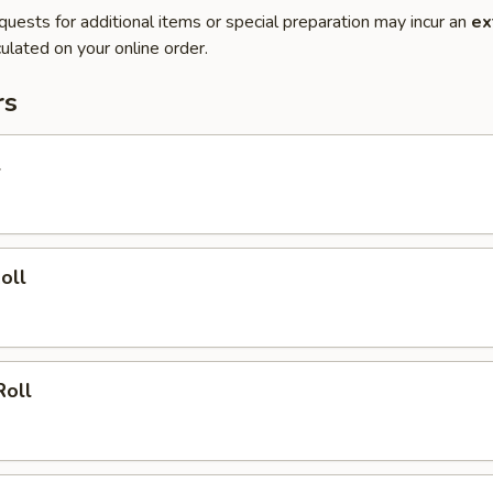
quests for additional items or special preparation may incur an
ex
ulated on your online order.
rs
l
oll
Roll