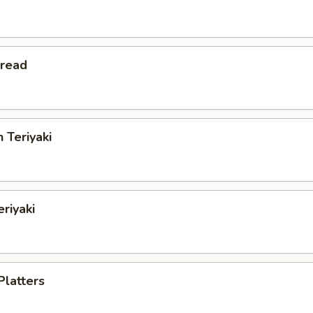
Bread
 Teriyaki
eriyaki
Platters