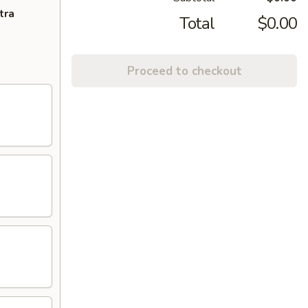
tra
Total
$0.00
Proceed to checkout