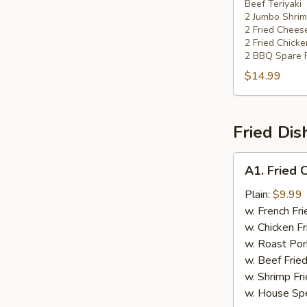
Beef Teriyaki
Platters
2 Jumbo Shri
2 Fried Chee
2 Fried Chick
2 BBQ Spare 
$14.99
Fried Dis
A1.
A1. Fried 
Fried
Chicken
Plain:
$9.99
Wing
w. French Fri
w. Chicken Fr
w. Roast Por
w. Beef Fried
w. Shrimp Fri
w. House Spe