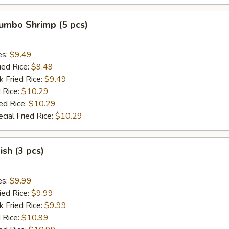
Jumbo Shrimp (5 pcs)
es:
$9.49
ied Rice:
$9.49
k Fried Rice:
$9.49
 Rice:
$10.29
ed Rice:
$10.29
cial Fried Rice:
$10.29
ish (3 pcs)
es:
$9.99
ied Rice:
$9.99
k Fried Rice:
$9.99
 Rice:
$10.99