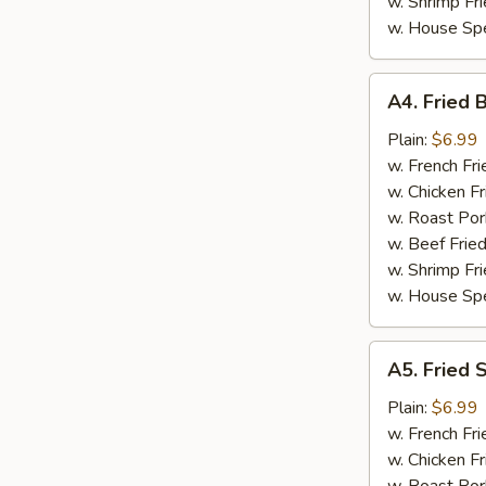
w. Shrimp Fri
w. House Spe
A4.
A4. Fried 
Fried
Baby
Plain:
$6.99
Shrimp
w. French Fri
(15)
w. Chicken Fr
w. Roast Por
w. Beef Fried
w. Shrimp Fri
w. House Spe
A5.
A5. Fried 
Fried
Scallop
Plain:
$6.99
w. French Fri
w. Chicken Fr