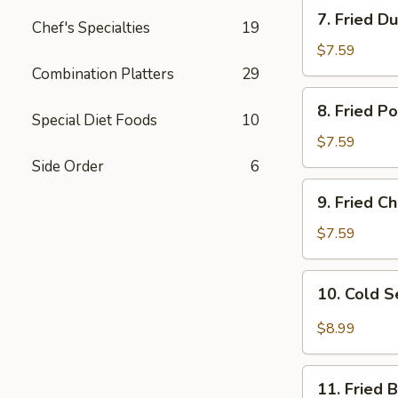
7.
7. Fried D
Chef's Specialties
19
Fried
Dumplings
$7.59
Combination Platters
29
8.
8. Fried P
Fried
Special Diet Foods
10
Pork
$7.59
Wonton
Side Order
6
9.
9. Fried 
Fried
Cheese
$7.59
Wonton
10.
10. Cold 
Cold
Sesame
$8.99
Noodles
11.
11. Fried 
Fried