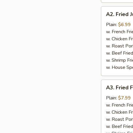
A2.
A2. Fried 
Fried
Jumbo
Plain:
$6.99
Shrimp
w. French Fri
(5
w. Chicken Fr
pcs)
w. Roast Por
w. Beef Fried
w. Shrimp Fri
w. House Spe
A3.
A3. Fried F
Fried
Fish
Plain:
$7.99
(3
w. French Fri
pcs)
w. Chicken Fr
w. Roast Por
w. Beef Fried