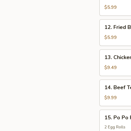
Boneless
$5.99
Chicken
12.
12. Fried 
Fried
Bread
$5.99
13.
13. Chicken
Chicken
Teriyaki
$9.49
14.
14. Beef T
Beef
Teriyaki
$9.99
15.
15. Po Po 
Po
Po
2 Egg Rolls