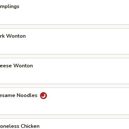
umplings
ork Wonton
Cheese Wonton
Sesame Noodles
Boneless Chicken