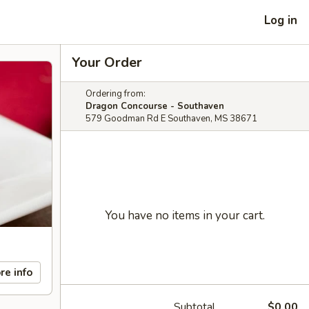
Log in
Your Order
Ordering from:
Dragon Concourse - Southaven
579 Goodman Rd E Southaven, MS 38671
You have no items in your cart.
re info
Subtotal
$0.00