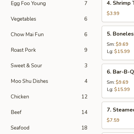
4. Shrimp 
Egg Foo Young
7
Shrimp
Toast
$3.99
Vegetables
6
5.
5. Boneles
Chow Mai Fun
6
Boneless
Spare
Sm:
$9.69
Roast Pork
9
Ribs
Lg:
$15.99
Sweet & Sour
3
6.
6. Bar-B-Q
Bar-
Moo Shu Dishes
4
B-
Sm:
$9.69
Q
Lg:
$15.99
Spare
Chicken
12
Ribs
7.
7. Steame
Beef
14
Steamed
Dumplings
$7.59
Seafood
18