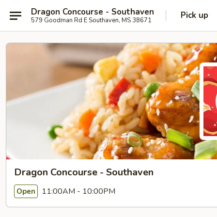
Dragon Concourse - Southaven
Pick up
579 Goodman Rd E Southaven, MS 38671
Dragon Concourse - Southaven
11:00AM - 10:00PM
Open