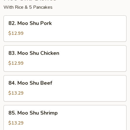
With Rice & 5 Pancakes
82.
82. Moo Shu Pork
Moo
Shu
$12.99
Pork
83.
83. Moo Shu Chicken
Moo
Shu
$12.99
Chicken
84.
84. Moo Shu Beef
Moo
Shu
$13.29
Beef
85.
85. Moo Shu Shrimp
Moo
Shu
$13.29
Shrimp