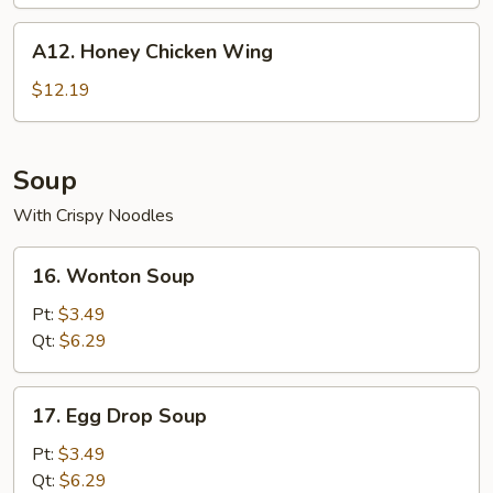
A12.
A12. Honey Chicken Wing
Honey
Chicken
$12.19
Wing
Soup
With Crispy Noodles
16.
16. Wonton Soup
Wonton
Soup
Pt:
$3.49
Qt:
$6.29
17.
17. Egg Drop Soup
Egg
Drop
Pt:
$3.49
Soup
Qt:
$6.29