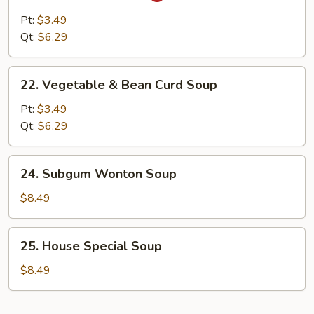
&
Pt:
$3.49
Sour
Qt:
$6.29
Soup
22.
22. Vegetable & Bean Curd Soup
Vegetable
&
Pt:
$3.49
Bean
Qt:
$6.29
Curd
Soup
24.
24. Subgum Wonton Soup
Subgum
Wonton
$8.49
Soup
25.
25. House Special Soup
House
Special
$8.49
Soup