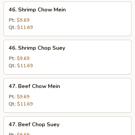
46.
46. Shrimp Chow Mein
Shrimp
Chow
Pt.:
$9.69
Mein
Qt.:
$11.69
46.
46. Shrimp Chop Suey
Shrimp
Chop
Pt.:
$9.69
Suey
Qt.:
$11.69
47.
47. Beef Chow Mein
Beef
Chow
Pt.:
$9.69
Mein
Qt.:
$11.69
47.
47. Beef Chop Suey
Beef
Chop