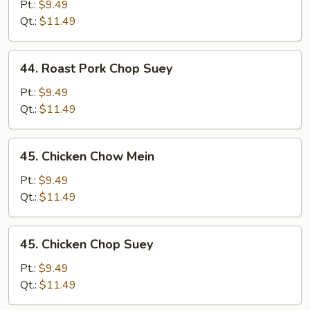
Pork
Pt.:
$9.49
Chow
Qt.:
$11.49
Mein
44.
44. Roast Pork Chop Suey
Roast
Pork
Pt.:
$9.49
Chop
Qt.:
$11.49
Suey
45.
45. Chicken Chow Mein
Chicken
Chow
Pt.:
$9.49
Mein
Qt.:
$11.49
45.
45. Chicken Chop Suey
Chicken
Chop
Pt.:
$9.49
Suey
Qt.:
$11.49