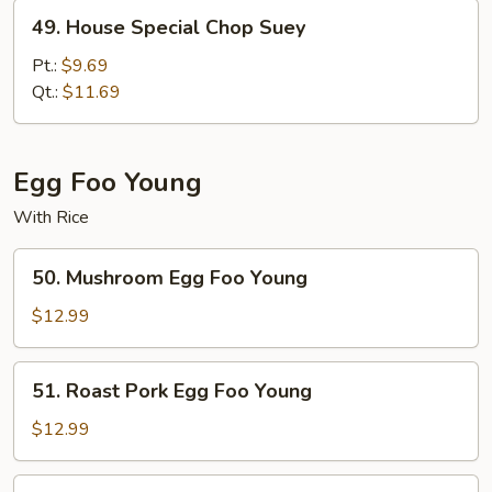
49.
49. House Special Chop Suey
House
Special
Pt.:
$9.69
Chop
Qt.:
$11.69
Suey
Egg Foo Young
With Rice
50.
50. Mushroom Egg Foo Young
Mushroom
Egg
$12.99
Foo
Young
51.
51. Roast Pork Egg Foo Young
Roast
Pork
$12.99
Egg
Foo
52.