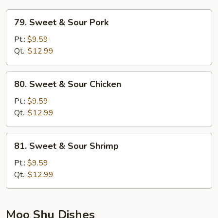
79.
79. Sweet & Sour Pork
Sweet
&
Pt.:
$9.59
Sour
Qt.:
$12.99
Pork
80.
80. Sweet & Sour Chicken
Sweet
&
Pt.:
$9.59
Sour
Qt.:
$12.99
Chicken
81.
81. Sweet & Sour Shrimp
Sweet
&
Pt.:
$9.59
Sour
Qt.:
$12.99
Shrimp
Moo Shu Dishes