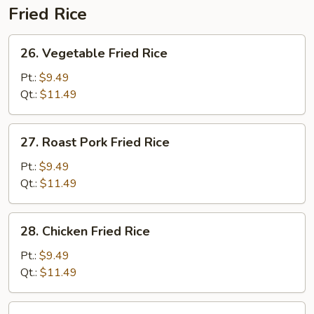
Fried Rice
26.
26. Vegetable Fried Rice
Vegetable
Fried
Pt.:
$9.49
Rice
Qt.:
$11.49
27.
27. Roast Pork Fried Rice
Roast
Pork
Pt.:
$9.49
Fried
Qt.:
$11.49
Rice
28.
28. Chicken Fried Rice
Chicken
Fried
Pt.:
$9.49
Rice
Qt.:
$11.49
29.