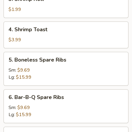
Shrimp
Roll
$1.99
4.
4. Shrimp Toast
Shrimp
Toast
$3.99
5.
5. Boneless Spare Ribs
Boneless
Spare
Sm:
$9.69
Ribs
Lg:
$15.99
6.
6. Bar-B-Q Spare Ribs
Bar-
B-
Sm:
$9.69
Q
Lg:
$15.99
Spare
Ribs
7.