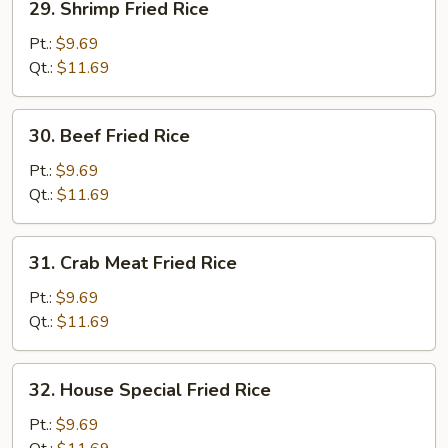
29. Shrimp Fried Rice
Shrimp
Fried
Pt.:
$9.69
Rice
Qt.:
$11.69
30.
30. Beef Fried Rice
Beef
Fried
Pt.:
$9.69
Rice
Qt.:
$11.69
31.
31. Crab Meat Fried Rice
Crab
Meat
Pt.:
$9.69
Fried
Qt.:
$11.69
Rice
32.
32. House Special Fried Rice
House
Special
Pt.:
$9.69
Fried