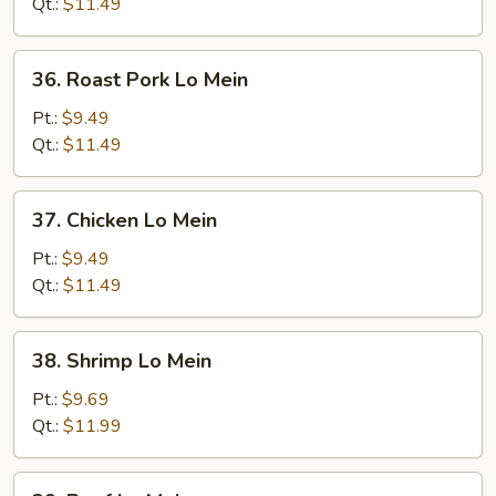
Mein
Qt.:
$11.49
36.
36. Roast Pork Lo Mein
Roast
Pork
Pt.:
$9.49
Lo
Qt.:
$11.49
Mein
37.
37. Chicken Lo Mein
Chicken
Lo
Pt.:
$9.49
Mein
Qt.:
$11.49
38.
38. Shrimp Lo Mein
Shrimp
Lo
Pt.:
$9.69
Mein
Qt.:
$11.99
39.