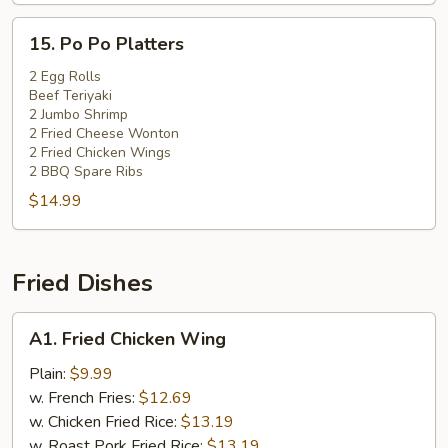
15.
15. Po Po Platters
Po
Po
2 Egg Rolls
Beef Teriyaki
Platters
2 Jumbo Shrimp
2 Fried Cheese Wonton
2 Fried Chicken Wings
2 BBQ Spare Ribs
$14.99
Fried Dishes
A1.
A1. Fried Chicken Wing
Fried
Chicken
Plain:
$9.99
Wing
w. French Fries:
$12.69
w. Chicken Fried Rice:
$13.19
w. Roast Pork Fried Rice:
$13.19