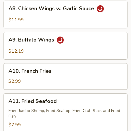
A8.
A8. Chicken Wings w. Garlic Sauce
Chicken
Wings
$11.99
w.
Garlic
A9.
Sauce
A9. Buffalo Wings
Buffalo
Wings
$12.19
A10.
A10. French Fries
French
Fries
$2.99
A11.
A11. Fried Seafood
Fried
Seafood
Fried Jumbo Shrimp, Fried Scallop, Fried Crab Stick and Fried
Fish
$7.99