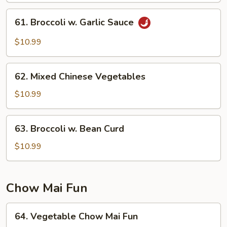
Straw
61.
61. Broccoli w. Garlic Sauce
Mushrooms
Broccoli
w.
$10.99
Garlic
Sauce
62.
62. Mixed Chinese Vegetables
Mixed
Chinese
$10.99
Vegetables
63.
63. Broccoli w. Bean Curd
Broccoli
w.
$10.99
Bean
Curd
Chow Mai Fun
64.
64. Vegetable Chow Mai Fun
Vegetable