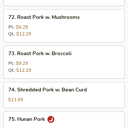
Snow
Peas
72.
72. Roast Pork w. Mushrooms
Roast
Pork
Pt.:
$9.29
w.
Qt.:
$12.29
Mushrooms
73.
73. Roast Pork w. Broccoli
Roast
Pork
Pt.:
$9.29
w.
Qt.:
$12.29
Broccoli
74.
74. Shredded Pork w. Bean Curd
Shredded
Pork
$11.99
w.
Bean
75.
75. Hunan Pork
Curd
Hunan