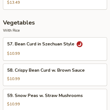
Egg
$13.49
Foo
Young
Vegetables
With Rice
57.
57. Bean Curd in Szechuan Style
Bean
Curd
$10.99
in
Szechuan
58.
Style
58. Crispy Bean Curd w. Brown Sauce
Crispy
Bean
$10.99
Curd
w.
59.
59. Snow Peas w. Straw Mushrooms
Brown
Snow
Sauce
Peas
$10.99
w.