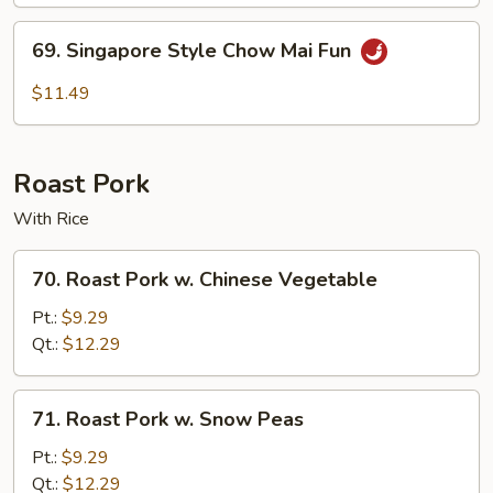
Mai
Fun
69.
69. Singapore Style Chow Mai Fun
Singapore
Style
$11.49
Chow
Mai
Fun
Roast Pork
With Rice
70.
70. Roast Pork w. Chinese Vegetable
Roast
Pork
Pt.:
$9.29
w.
Qt.:
$12.29
Chinese
Vegetable
71.
71. Roast Pork w. Snow Peas
Roast
Pork
Pt.:
$9.29
w.
Qt.:
$12.29