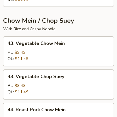
Chow Mein / Chop Suey
With Rice and Crispy Noodle
43.
43. Vegetable Chow Mein
Vegetable
Chow
Pt.:
$9.49
Mein
Qt.:
$11.49
43.
43. Vegetable Chop Suey
Vegetable
Chop
Pt.:
$9.49
Suey
Qt.:
$11.49
44.
44. Roast Pork Chow Mein
Roast