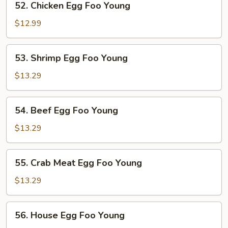
52. Chicken Egg Foo Young
Young
Chicken
Egg
$12.99
Foo
Young
53.
53. Shrimp Egg Foo Young
Shrimp
Egg
$13.29
Foo
Young
54.
54. Beef Egg Foo Young
Beef
Egg
$13.29
Foo
Young
55.
55. Crab Meat Egg Foo Young
Crab
Meat
$13.29
Egg
Foo
56.
56. House Egg Foo Young
Young
House