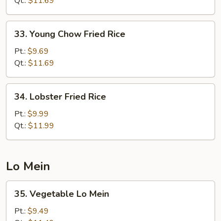
Qt.:
$11.69
Rice
33.
33. Young Chow Fried Rice
Young
Chow
Pt.:
$9.69
Fried
Qt.:
$11.69
Rice
34.
34. Lobster Fried Rice
Lobster
Fried
Pt.:
$9.99
Rice
Qt.:
$11.99
Lo Mein
35.
35. Vegetable Lo Mein
Vegetable
Lo
Pt.:
$9.49