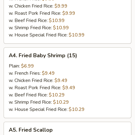
pcs)
w. Chicken Fried Rice:
$9.99
w. Roast Pork Fried Rice:
$9.99
w. Beef Fried Rice:
$10.99
w. Shrimp Fried Rice:
$10.99
w. House Special Fried Rice:
$10.99
A4.
A4. Fried Baby Shrimp (15)
Fried
Baby
Plain:
$6.99
Shrimp
w. French Fries:
$9.49
(15)
w. Chicken Fried Rice:
$9.49
w. Roast Pork Fried Rice:
$9.49
w. Beef Fried Rice:
$10.29
w. Shrimp Fried Rice:
$10.29
w. House Special Fried Rice:
$10.29
A5.
A5. Fried Scallop
Fried