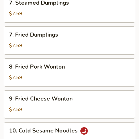
7. Steamed Dumplings
Steamed
Dumplings
$7.59
7.
7. Fried Dumplings
Fried
Dumplings
$7.59
8.
8. Fried Pork Wonton
Fried
Pork
$7.59
Wonton
9.
9. Fried Cheese Wonton
Fried
Cheese
$7.59
Wonton
10.
10. Cold Sesame Noodles
Cold