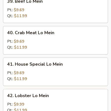
39. Beef Lo Mein
Beef
Lo
Pt.:
$9.69
Mein
Qt.:
$11.99
40.
40. Crab Meat Lo Mein
Crab
Meat
Pt.:
$9.69
Lo
Qt.:
$11.99
Mein
41.
41. House Special Lo Mein
House
Special
Pt.:
$9.69
Lo
Qt.:
$11.99
Mein
42.
42. Lobster Lo Mein
Lobster
Lo
Pt.:
$9.99
Mein
Qt.:
$11.99