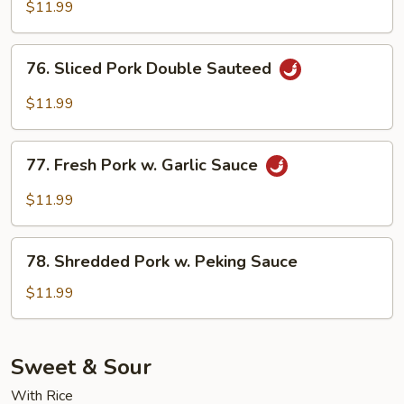
Pork
$11.99
76.
76. Sliced Pork Double Sauteed
Sliced
Pork
$11.99
Double
Sauteed
77.
77. Fresh Pork w. Garlic Sauce
Fresh
Pork
$11.99
w.
Garlic
78.
Sauce
78. Shredded Pork w. Peking Sauce
Shredded
Pork
$11.99
w.
Peking
Sauce
Sweet & Sour
With Rice