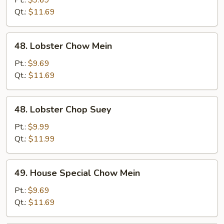
Pt.:
$9.69
Suey
Qt.:
$11.69
48.
48. Lobster Chow Mein
Lobster
Chow
Pt.:
$9.69
Mein
Qt.:
$11.69
48.
48. Lobster Chop Suey
Lobster
Chop
Pt.:
$9.99
Suey
Qt.:
$11.99
49.
49. House Special Chow Mein
House
Special
Pt.:
$9.69
Chow
Qt.:
$11.69
Mein