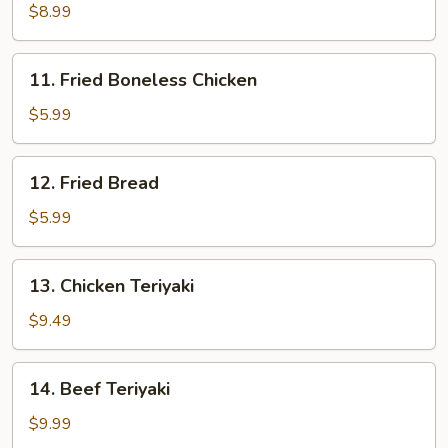
Sesame
$8.99
Noodles
11.
11. Fried Boneless Chicken
Fried
Boneless
$5.99
Chicken
12.
12. Fried Bread
Fried
Bread
$5.99
13.
13. Chicken Teriyaki
Chicken
Teriyaki
$9.49
14.
14. Beef Teriyaki
Beef
Teriyaki
$9.99