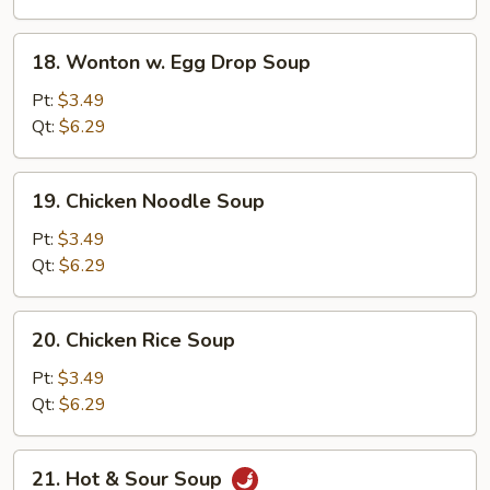
18.
18. Wonton w. Egg Drop Soup
Wonton
w.
Pt:
$3.49
Egg
Qt:
$6.29
Drop
Soup
19.
19. Chicken Noodle Soup
Chicken
Noodle
Pt:
$3.49
Soup
Qt:
$6.29
20.
20. Chicken Rice Soup
Chicken
Rice
Pt:
$3.49
Soup
Qt:
$6.29
21.
21. Hot & Sour Soup
Hot