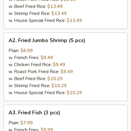
w. Beef Fried Rice:
$13.49
w. Shrimp Fried Rice:
$13.49
w. House Special Fried Rice:
$13.49
A2.
A2. Fried Jumbo Shrimp (5 pcs)
Fried
Jumbo
Plain:
$6.99
Shrimp
w. French Fries:
$9.49
(5
w. Chicken Fried Rice:
$9.49
pcs)
w. Roast Pork Fried Rice:
$9.49
w. Beef Fried Rice:
$10.29
w. Shrimp Fried Rice:
$10.29
w. House Special Fried Rice:
$10.29
A3.
A3. Fried Fish (3 pcs)
Fried
Fish
Plain:
$7.99
(3
w. French Fries:
$9.99