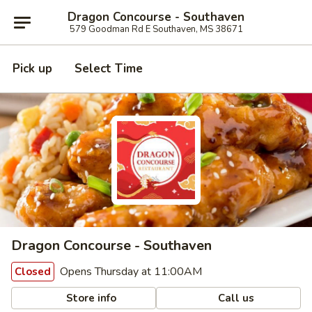
Dragon Concourse - Southaven
579 Goodman Rd E Southaven, MS 38671
Pick up
Select Time
Dragon Concourse - Southaven
Opens Thursday at 11:00AM
Closed
Store info
Call us