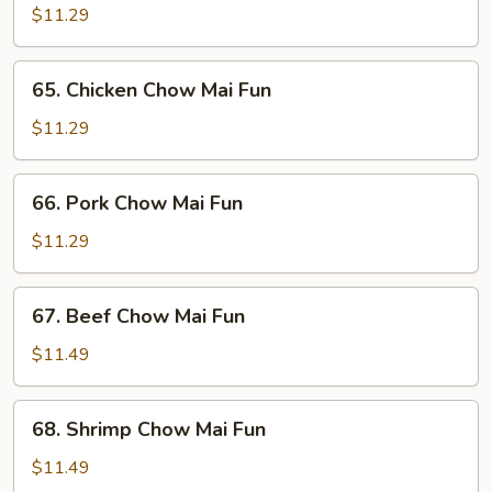
Chow
$11.29
Mai
Fun
65.
65. Chicken Chow Mai Fun
Chicken
Chow
$11.29
Mai
Fun
66.
66. Pork Chow Mai Fun
Pork
Chow
$11.29
Mai
Fun
67.
67. Beef Chow Mai Fun
Beef
Chow
$11.49
Mai
Fun
68.
68. Shrimp Chow Mai Fun
Shrimp
Chow
$11.49