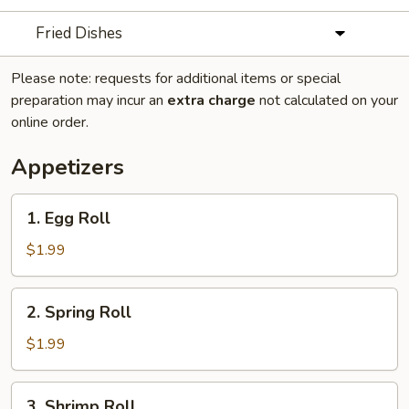
Fried Dishes
Please note: requests for additional items or special
preparation may incur an
extra charge
not calculated on your
online order.
Appetizers
1.
1. Egg Roll
Egg
Roll
$1.99
2.
2. Spring Roll
Spring
Roll
$1.99
3.
3. Shrimp Roll