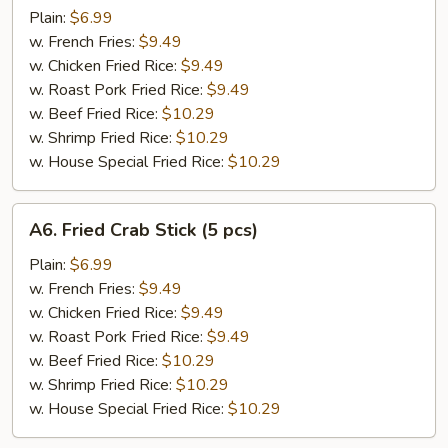
Scallop
Plain:
$6.99
w. French Fries:
$9.49
w. Chicken Fried Rice:
$9.49
w. Roast Pork Fried Rice:
$9.49
w. Beef Fried Rice:
$10.29
w. Shrimp Fried Rice:
$10.29
w. House Special Fried Rice:
$10.29
A6.
A6. Fried Crab Stick (5 pcs)
Fried
Crab
Plain:
$6.99
Stick
w. French Fries:
$9.49
(5
w. Chicken Fried Rice:
$9.49
pcs)
w. Roast Pork Fried Rice:
$9.49
w. Beef Fried Rice:
$10.29
w. Shrimp Fried Rice:
$10.29
w. House Special Fried Rice:
$10.29